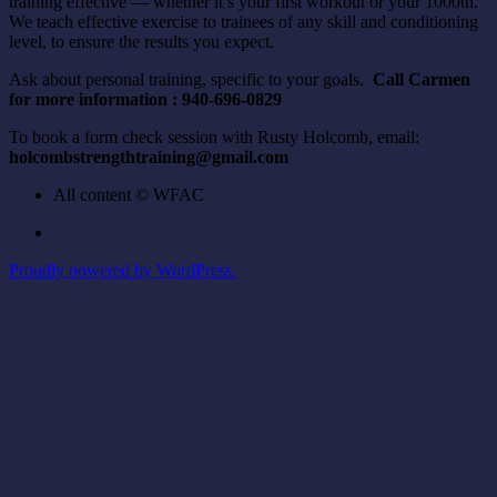
training effective — whether it’s your first workout or your 1000th.
We teach effective exercise to trainees of any skill and conditioning
level, to ensure the results you expect.
Ask about personal training, specific to your goals.
Call Carmen
for more information : 940-696-0829
To book a form check session with Rusty Holcomb, email:
holcombstrengthtraining@gmail.com
All content © WFAC
Proudly powered by WordPress.