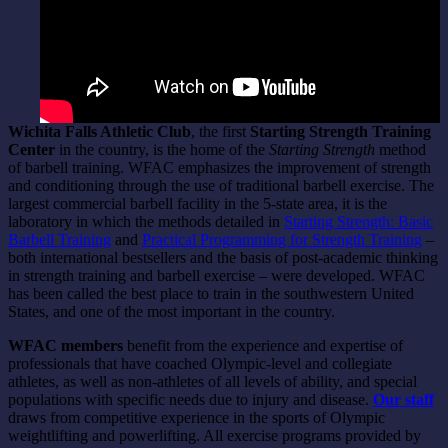
Wichita Falls Athletic Club
, the first
Starting Strength Training
Center
in the country, is the home of the
Starting Strength
method
of barbell training. WFAC emphasizes the improvement of strength
and conditioning through the use of traditional barbell exercise. The
largest commercial barbell facility in the 5-state area, it is the
laboratory in which the methods detailed in
Starting Strength: Basic
Barbell Training
and
Practical Programming for Strength Training
–
both international bestsellers and the basis of post-academic thinking
in strength training and barbell exercise – were developed. WFAC
has been called the best place to train in the southwestern United
States, and one of the most important in the country.
WFAC members
benefit from the experience and expertise of
professionals that have coached Olympic-level and collegiate
athletes, as well as non-athletes of all levels of ability, and special
populations with specific needs due to injury and disease.
Our staff
draws from competitive experience in the sports of Olympic
weightlifting and powerlifting. All exercise programs provided by