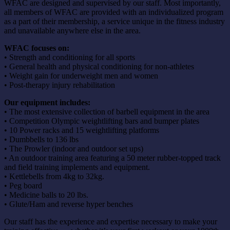
WFAC are designed and supervised by our staff. Most importantly,
all members of WFAC are provided with an individualized program
as a part of their membership, a service unique in the fitness industry
and unavailable anywhere else in the area.
WFAC focuses on:
• Strength and conditioning for all sports
• General health and physical conditioning for non-athletes
• Weight gain for underweight men and women
• Post-therapy injury rehabilitation
Our equipment includes:
• The most extensive collection of barbell equipment in the area
• Competition Olympic weightlifting bars and bumper plates
• 10 Power racks and 15 weightlifting platforms
• Dumbbells to 136 lbs
• The Prowler (indoor and outdoor set ups)
• An outdoor training area featuring a 50 meter rubber-topped track
and field training implements and equipment.
• Kettlebells from 4kg to 32kg.
• Peg board
• Medicine balls to 20 lbs.
• Glute/Ham and reverse hyper benches
Our staff has the experience and expertise necessary to make your